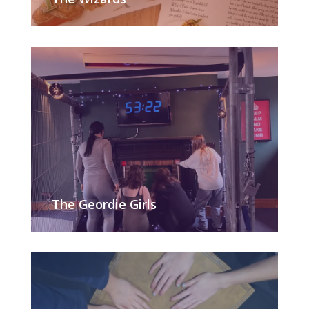
The Geordie Girls