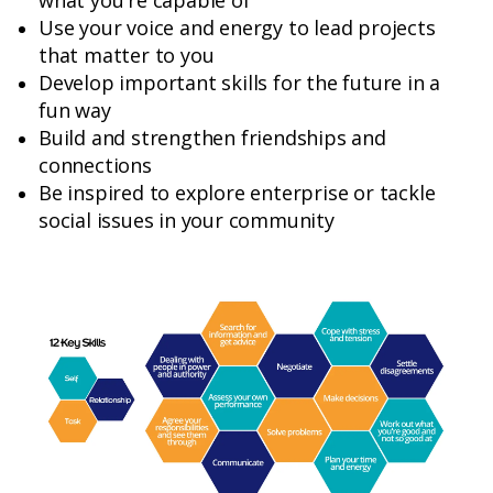
what you're capable of
Use your voice and energy to lead projects
that matter to you
Develop important skills for the future in a
fun way
Build and strengthen friendships and
connections
Be inspired to explore enterprise or tackle
social issues in your community