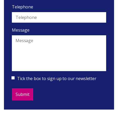
Telephone
Message
Tick the box to sign up to our newsletter
Submit