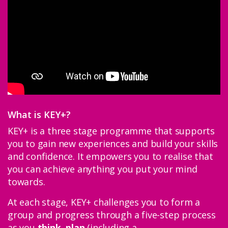
Youth Partnership Networks
Skills and Employability Providers
Youth Offending Organisations
Become a partner
What is KEY+?
Support us
KEY+ is a three stage programme that supports
you to gain new experiences and build your skills
Stories
and confidence. It empowers you to realise that
you can achieve anything you put your mind
Latest
towards.
At each stage, KEY+ challenges you to form a
group and progress through a five-step process
as you
think
,
plan
(including a