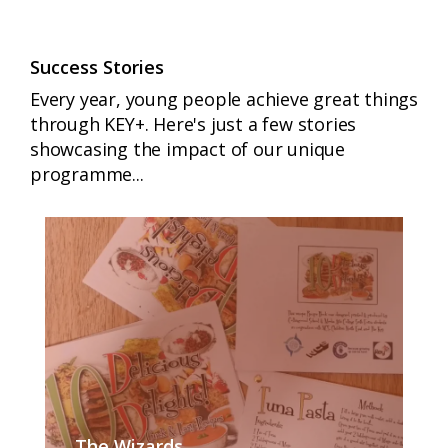
Success Stories
Every year, young people achieve great things
through KEY+. Here's just a few stories
showcasing the impact of our unique
programme...
The Wizards