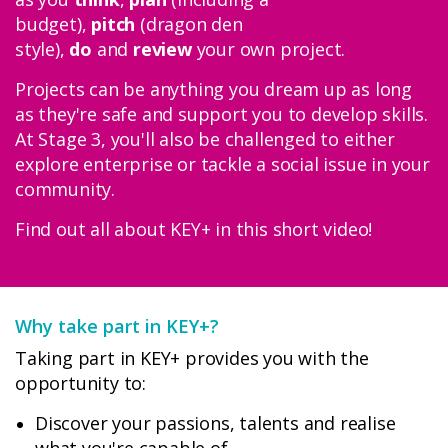
budget),
pitch
(dragon den
style),
do
and
review
your own project.
Projects can be anything you dream up as long
Donate
as they're safe and support you to develop skills.
At Stage 3, you'll also be challenged to either
explore enterprise or tackle a social issue in your
Login
community.
Find out all about KEY+ in this short video!
Why take part in KEY+?
Taking part in KEY+ provides you with the
opportunity to:
Discover your passions, talents and realise