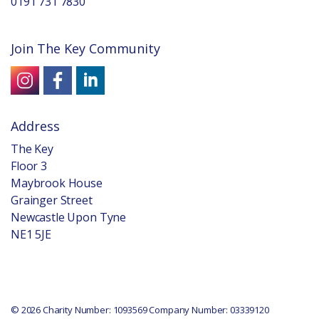
0191 731 7830
Join The Key Community
Address
The Key
Floor 3
Maybrook House
Grainger Street
Newcastle Upon Tyne
NE1 5JE
© 2026 Charity Number: 1093569 Company Number: 03339120