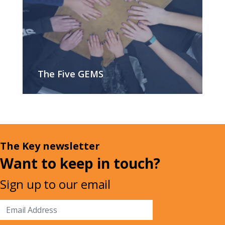
The Five GEMS
The Key newsletter
Want to keep in touch?
Sign up to our email