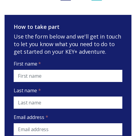
How to take part
Use the form below and we'll get in touch
to let you know what you need to do to
get started on your KEY+ adventure.
First name
*
Last name
*
Email address
*