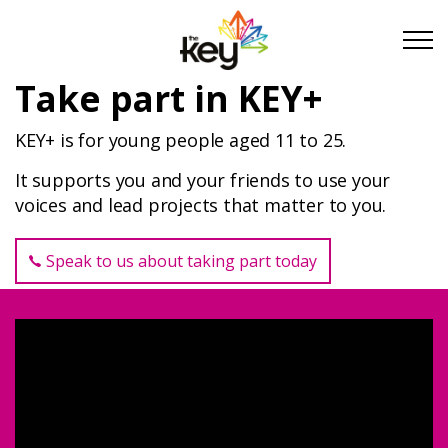
Skip to main content
Skip to footer
Take part in KEY+
KEY+ is for young people aged 11 to 25.
About Us
It supports you and your friends to use your
voices and lead projects that matter to you.
Take Part
Speak to us about taking part today
Take Part as a Young Person
Youth and Community Organisations
Schools and Education