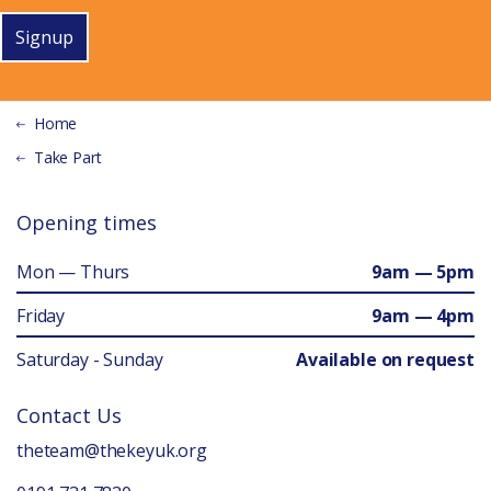
Signup
Home
Take Part
Opening times
Mon — Thurs
9am — 5pm
Friday
9am — 4pm
Saturday - Sunday
Available on request
Contact Us
theteam@thekeyuk.org