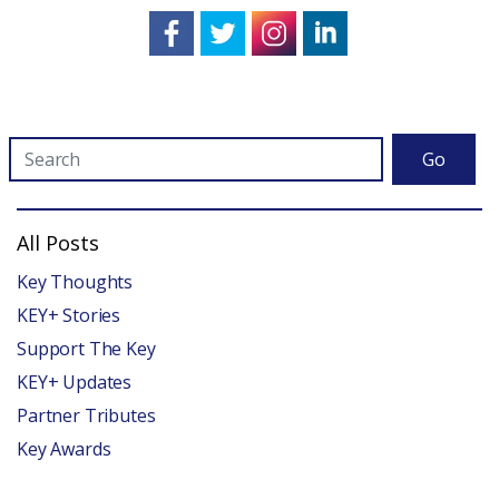
Go
All Posts
Key Thoughts
KEY+ Stories
Support The Key
KEY+ Updates
Partner Tributes
Key Awards