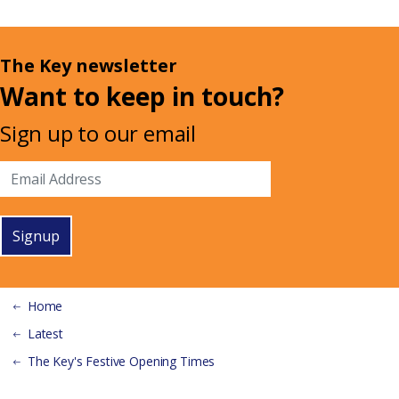
The Key newsletter
Want to keep in touch?
Sign up to our email
Signup
Home
Latest
The Key's Festive Opening Times