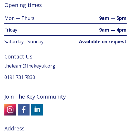
Opening times
Mon — Thurs
9am — 5pm
Friday
9am — 4pm
Saturday - Sunday
Available on request
Contact Us
theteam@thekeyuk.org
0191 731 7830
Join The Key Community
Address