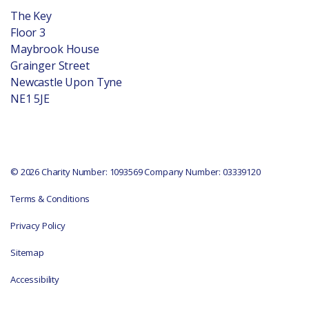
The Key
Floor 3
Maybrook House
Grainger Street
Newcastle Upon Tyne
NE1 5JE
© 2026 Charity Number: 1093569 Company Number: 03339120
Terms & Conditions
Privacy Policy
Sitemap
Accessibility