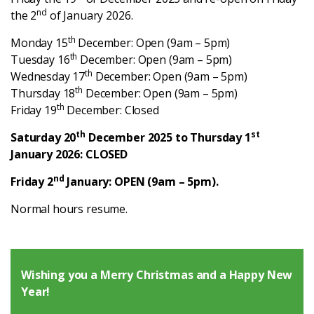
Latest
nd
the 2
of January 2026.
th
Monday 15
December: Open (9am – 5pm)
Updates
th
Tuesday 16
December: Open (9am – 5pm)
th
Wednesday 17
December: Open (9am – 5pm)
th
Thursday 18
December: Open (9am – 5pm)
KEY+ Stories
th
Friday 19
December: Closed
Events & Training
th
st
Saturday 20
December 2025 to Thursday 1
January 2026: CLOSED
Key Collective Opportunities
nd
Friday 2
January: OPEN (9am – 5pm).
Normal hours resume.
Wishing you a Merry Christmas and a Happy New
Year!
Donate