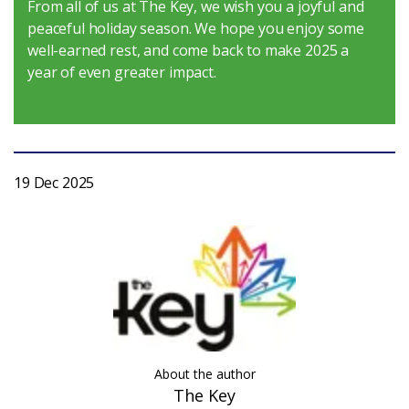
From all of us at The Key, we wish you a joyful and
peaceful holiday season. We hope you enjoy some
Login
well-earned rest, and come back to make 2025 a
year of even greater impact.
19 Dec 2025
About the author
The Key