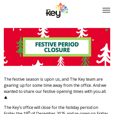
Skip to main content
Skip to footer
About Us
Take Part
Become a partner
The festive season is upon us, and The Key team are
gearing up for some time away from the office. And we
Support us
wanted to share our festive opening times with you all.
🎄
Stories
The Key’s office will close for the holiday period on
th
Friday the 19
of December 2025 and re-open on Friday