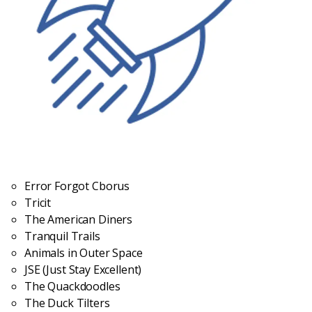
Error Forgot Cborus
Tricit
The American Diners
Tranquil Trails
Animals in Outer Space
JSE (Just Stay Excellent)
The Quackdoodles
The Duck Tilters