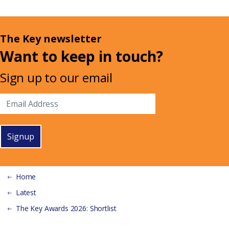
The Key newsletter
Want to keep in touch?
Sign up to our email
Signup
Home
Latest
The Key Awards 2026: Shortlist