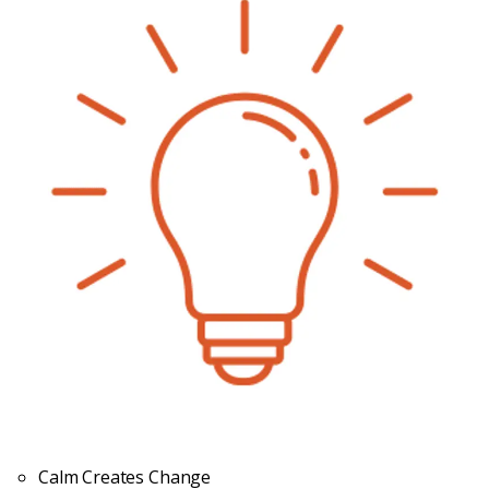
Calm Creates Change