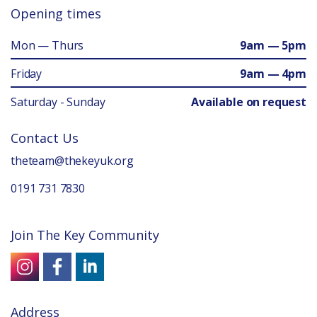
Opening times
Mon — Thurs
9am — 5pm
Friday
9am — 4pm
Saturday - Sunday
Available on request
Contact Us
theteam@thekeyuk.org
0191 731 7830
Join The Key Community
Address