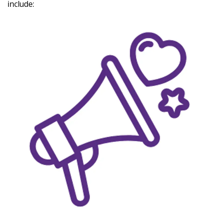
include:
Latest
Updates
KEY+ Stories
Events & Training
Key Collective Opportunities
Donate