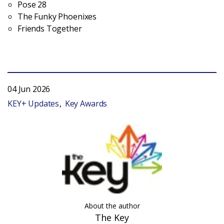
Pose 28
The Funky Phoenixes
Friends Together
04 Jun 2026
KEY+ Updates
Key Awards
About the author
The Key