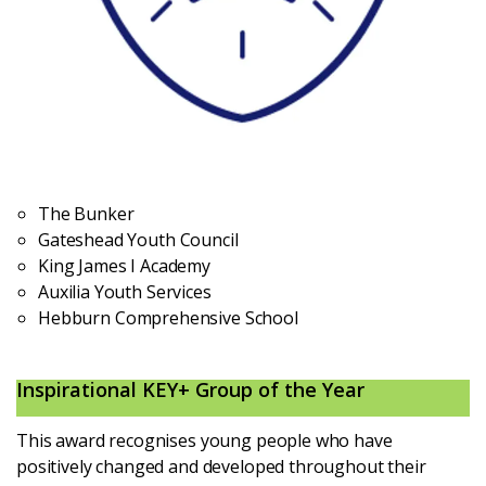
The Bunker
Gateshead Youth Council
King James I Academy
Auxilia Youth Services
Hebburn Comprehensive School
Inspirational KEY+ Group of the Year
This award recognises young people who have
positively changed and developed throughout their