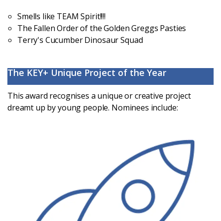
Smells like TEAM Spirit!!!!
The Fallen Order of the Golden Greggs Pasties
Terry's Cucumber Dinosaur Squad
The KEY+ Unique Project of the Year
This award recognises a unique or creative project
dreamt up by young people. Nominees include: