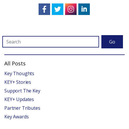
Go
All Posts
Key Thoughts
KEY+ Stories
Support The Key
KEY+ Updates
Partner Tributes
Key Awards