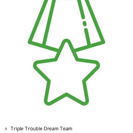
Triple Trouble Dream Team