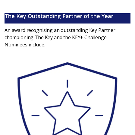
The Key Outstanding Partner of the Year
An award recognising an outstanding Key Partner
championing The Key and the KEY+ Challenge.
Nominees include: