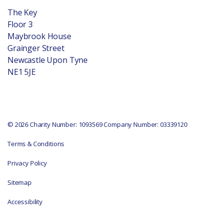
The Key
Floor 3
Maybrook House
Grainger Street
Newcastle Upon Tyne
NE1 5JE
© 2026 Charity Number: 1093569 Company Number: 03339120
Terms & Conditions
Privacy Policy
Sitemap
Accessibility