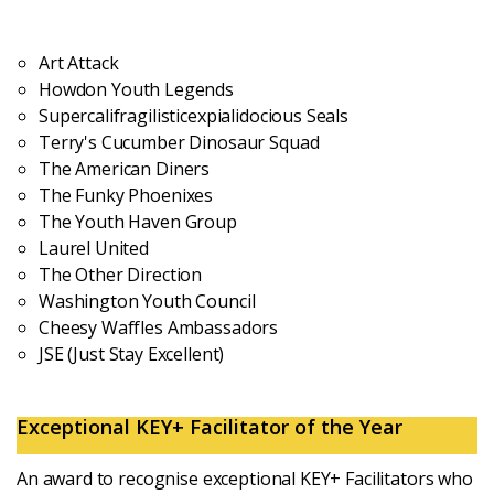
Login
Art Attack
Howdon Youth Legends
Supercalifragilisticexpialidocious Seals
Terry's Cucumber Dinosaur Squad
The American Diners
The Funky Phoenixes
The Youth Haven Group
Laurel United
The Other Direction
Washington Youth Council
Cheesy Waffles Ambassadors
JSE (Just Stay Excellent)
Exceptional KEY+ Facilitator of the Year
An award to recognise exceptional KEY+ Facilitators who