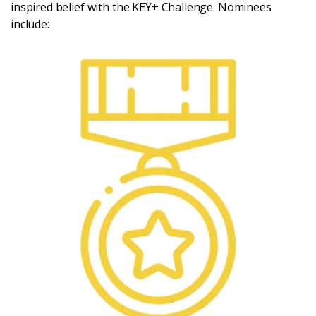
inspired belief with the KEY+ Challenge. Nominees
include: