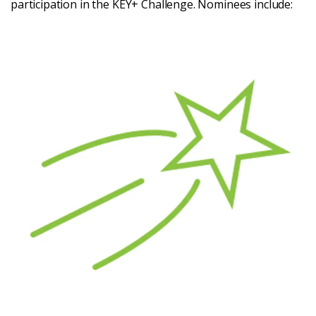
participation in the KEY+ Challenge. Nominees include: