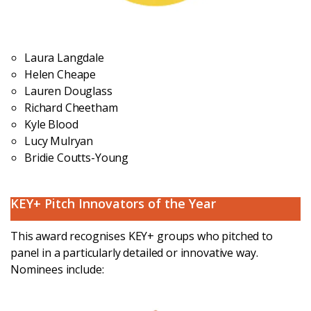
Laura Langdale
Helen Cheape
Lauren Douglass
Richard Cheetham
Kyle Blood
Lucy Mulryan
Bridie Coutts-Young
KEY+ Pitch Innovators of the Year
This award recognises KEY+ groups who pitched to
panel in a particularly detailed or innovative way.
Nominees include: