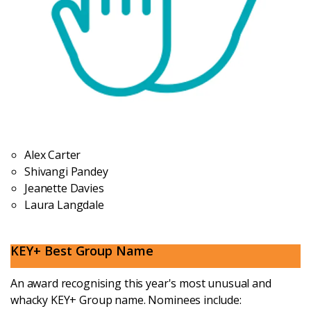
Alex Carter
Shivangi Pandey
Jeanette Davies
Laura Langdale
KEY+ Best Group Name
An award recognising this year's most unusual and
whacky KEY+ Group name. Nominees include: