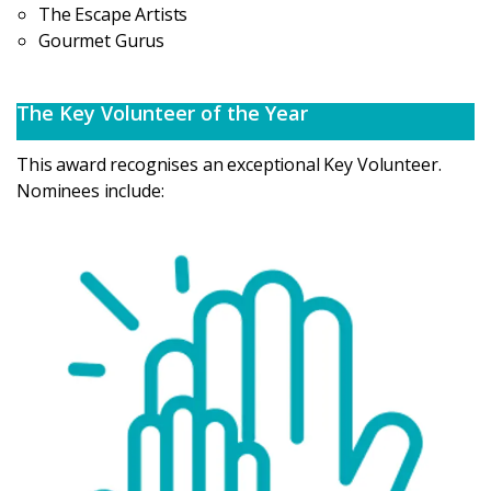
The Escape Artists
Gourmet Gurus
The Key Volunteer of the Year
This award recognises an exceptional Key Volunteer.
Nominees include: