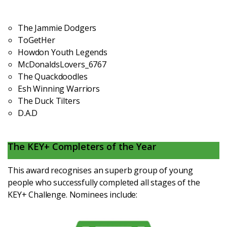
The Jammie Dodgers
ToGetHer
Howdon Youth Legends
McDonaldsLovers_6767
The Quackdoodles
Esh Winning Warriors
The Duck Tilters
D.A.D
The KEY+ Completers of the Year
This award recognises an superb group of young
people who successfully completed all stages of the
KEY+ Challenge. Nominees include: