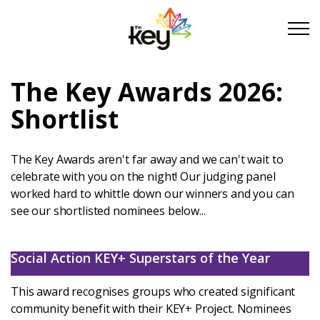
Skip to main content
Skip to footer
The Key Awards 2026:
About Us
Shortlist
Take Part
The Key Awards aren't far away and we can't wait to
celebrate with you on the night! Our judging panel
worked hard to whittle down our winners and you can
Become a partner
see our shortlisted nominees below...
Support us
Social Action KEY+ Superstars of the Year
Stories
This award recognises groups who created significant
community benefit with their KEY+ Project. Nominees