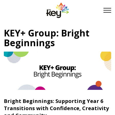
Skip to main content
Skip to footer
KEY+ Group: Bright
About Us
Beginnings
Take Part
Become a partner
Support us
Bright Beginnings: Supporting Year 6
Stories
Transitions with Confidence, Creativity