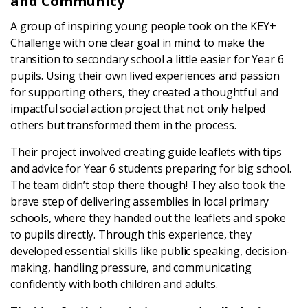
and Community
Latest
A group of inspiring young people took on the KEY+
Challenge with one clear goal in mind: to make the
Updates
transition to secondary school a little easier for Year 6
pupils. Using their own lived experiences and passion
for supporting others, they created a thoughtful and
KEY+ Stories
impactful social action project that not only helped
others but transformed them in the process.
Events & Training
Their project involved creating guide leaflets with tips
and advice for Year 6 students preparing for big school.
Key Collective Opportunities
The team didn’t stop there though! They also took the
brave step of delivering assemblies in local primary
schools, where they handed out the leaflets and spoke
to pupils directly. Through this experience, they
developed essential skills like public speaking, decision-
making, handling pressure, and communicating
confidently with both children and adults.
Donate