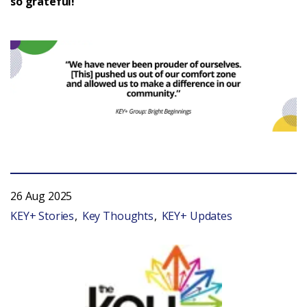
so grateful!”
26 Aug 2025
KEY+ Stories
Key Thoughts
KEY+ Updates