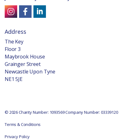
Address
The Key
Floor 3
Maybrook House
Grainger Street
Newcastle Upon Tyne
NE1 5JE
© 2026 Charity Number: 1093569 Company Number: 03339120
Terms & Conditions
Privacy Policy