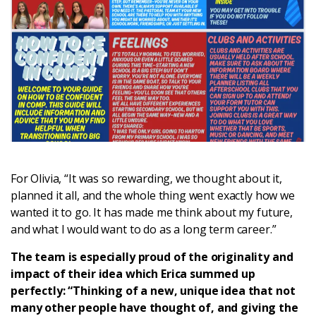
For Olivia, “It was so rewarding, we thought about it,
planned it all, and the whole thing went exactly how we
wanted it to go. It has made me think about my future,
and what I would want to do as a long term career.”
The team is especially proud of the originality and
impact of their idea which Erica summed up
perfectly: “Thinking of a new, unique idea that not
many other people have thought of, and giving the