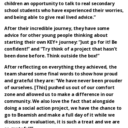
children an opportunity to talk to real secondary
school students who have experienced their worries,
and being able to give real lived advice.”
After their incredible journey, they have some
advice for other young people thinking about
starting their own KEY+ journey: “Just go for it! Be
confident!” and “Try think of a project that hasn’t
been done before. Think outside the box!”
After reflecting on everything they achieved, the
team shared some final words to show how proud
and grateful they are: “We have never been prouder
of ourselves. [This] pushed us out of our comfort
zone and allowed us to make a difference in our
community. We also love the fact that alongside
doing a social action project, we have the chance to
go to Beamish and make a full day of it while we
discuss our evaluation, it is such a treat and we are