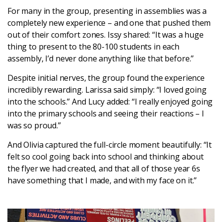
For many in the group, presenting in assemblies was a
completely new experience – and one that pushed them
out of their comfort zones. Issy shared: “It was a huge
thing to present to the 80-100 students in each
assembly, I’d never done anything like that before.”
Despite initial nerves, the group found the experience
incredibly rewarding. Larissa said simply: “I loved going
into the schools.” And Lucy added: “I really enjoyed going
into the primary schools and seeing their reactions – I
was so proud.”
And Olivia captured the full-circle moment beautifully: “It
felt so cool going back into school and thinking about
the flyer we had created, and that all of those year 6s
have something that I made, and with my face on it.”