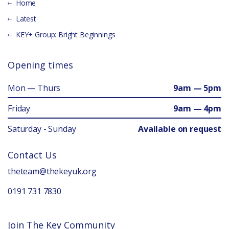
Home
Latest
KEY+ Group: Bright Beginnings
Opening times
Mon — Thurs
9am — 5pm
Friday
9am — 4pm
Saturday - Sunday
Available on request
Contact Us
theteam@thekeyuk.org
0191 731 7830
Join The Key Community