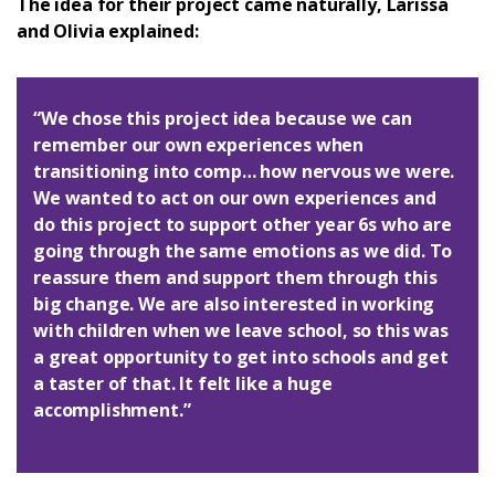
The idea for their project came naturally, Larissa
and Olivia explained:
Login
“We chose this project idea because we can
remember our own experiences when
transitioning into comp… how nervous we were.
We wanted to act on our own experiences and
do this project to support other year 6s who are
going through the same emotions as we did. To
reassure them and support them through this
big change. We are also interested in working
with children when we leave school, so this was
a great opportunity to get into schools and get
a taster of that. It felt like a huge
accomplishment.”