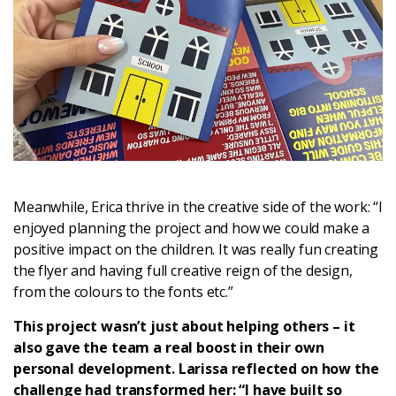
Meanwhile, Erica thrive in the creative side of the work: “I
enjoyed planning the project and how we could make a
positive impact on the children. It was really fun creating
the flyer and having full creative reign of the design,
from the colours to the fonts etc.”
This project wasn’t just about helping others – it
also gave the team a real boost in their own
personal development. Larissa reflected on how the
challenge had transformed her: “I have built so