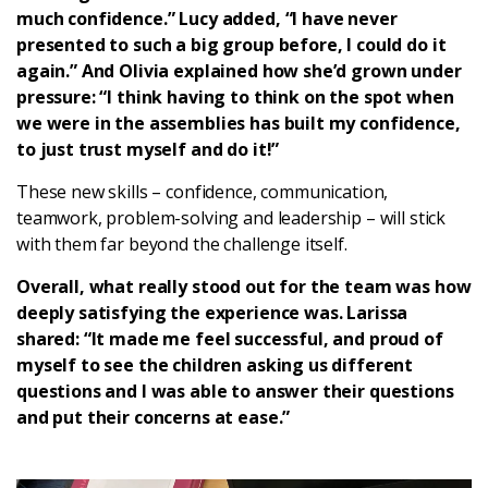
much confidence.” Lucy added, “I have never
presented to such a big group before, I could do it
again.” And Olivia explained how she’d grown under
pressure: “I think having to think on the spot when
we were in the assemblies has built my confidence,
to just trust myself and do it!”
These new skills – confidence, communication,
teamwork, problem-solving and leadership – will stick
with them far beyond the challenge itself.
Overall, what really stood out for the team was how
deeply satisfying the experience was. Larissa
shared: “It made me feel successful, and proud of
myself to see the children asking us different
questions and I was able to answer their questions
and put their concerns at ease.”