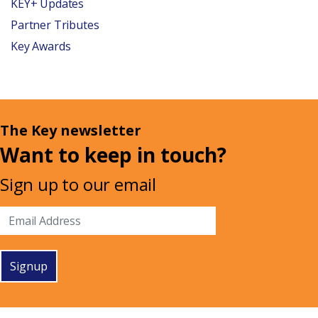
KEY+ Updates
Partner Tributes
Key Awards
The Key newsletter
Want to keep in touch?
Sign up to our email
Signup