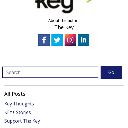
About the author
The Key
Go
All Posts
Key Thoughts
KEY+ Stories
Support The Key