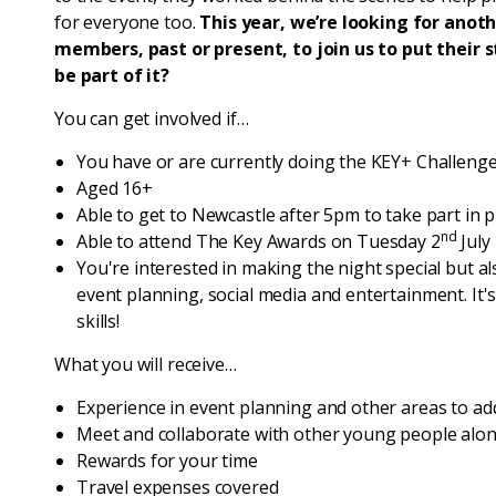
for everyone too.
This year, we’re looking for anot
members, past or present, to join us to put their
be part of it?
You can get involved if…
You have or are currently doing the KEY+ Challeng
Aged 16+
Able to get to Newcastle after 5pm to take part in 
nd
Able to attend The Key Awards on Tuesday 2
July
You're interested in making the night special but al
event planning, social media and entertainment. It'
skills!
What you will receive…
Experience in event planning and other areas to ad
Meet and collaborate with other young people alo
Rewards for your time
Travel expenses covered