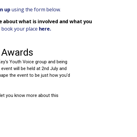
gn up
using the form below.
re about what is involved and what you
 book your place
here.