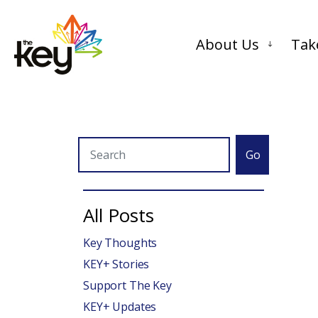
About Us
Tak
Go
All Posts
Key Thoughts
KEY+ Stories
Support The Key
KEY+ Updates