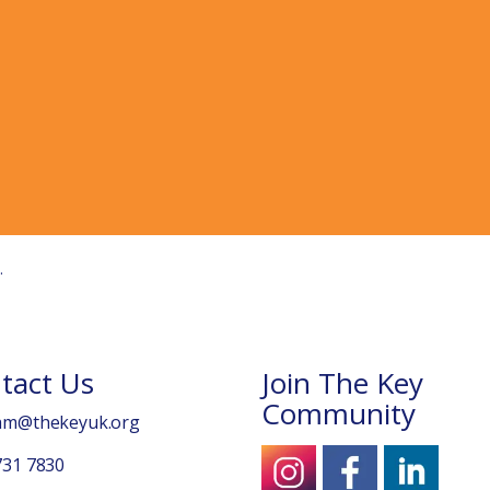
tact Us
Join The Key
Community
am@thekeyuk.org
731 7830