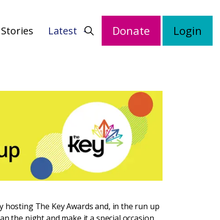
Donate
Login
Stories
Latest
by hosting The Key Awards and, in the run up
an the night and make it a special occasion