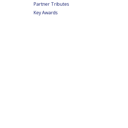
Partner Tributes
Key Awards