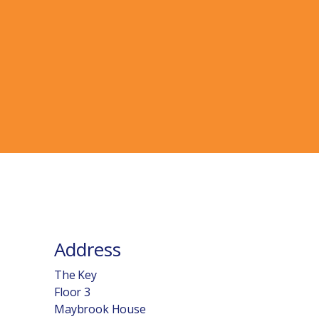
Address
The Key
Floor 3
Maybrook House