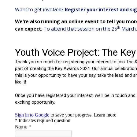
Want to get involved?
Register your interest and si
We're also running an online event to tell you mo
th
can expect.
To attend that session on the 25
March,