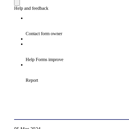
05 Mar 2024