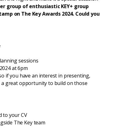
her group of enthusiastic KEY+ group
 stamp on The Key Awards 2024. Could you
e
planning sessions
 2024 at 6pm
so if you have an interest in presenting,
s a great opportunity to build on those
d to your CV
ngside The Key team