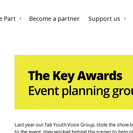
Skip to main content
Skip to footer
e Part
Become a partner
Support us
Last year our fab Youth Voice Group, stole the show 
to the event, they worked behind the scenes to help pl