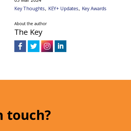
Key Thoughts
KEY+ Updates
Key Awards
About the author
The Key
n touch?