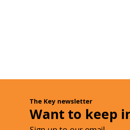
The Key newsletter
Want to keep i
Sign up to our email