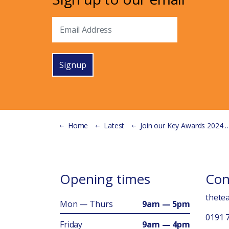
Signup
Home
Latest
Join our Key Awards 2024 Planning Group!
Opening times
Con
thete
Mon — Thurs
9am — 5pm
0191 
Friday
9am — 4pm