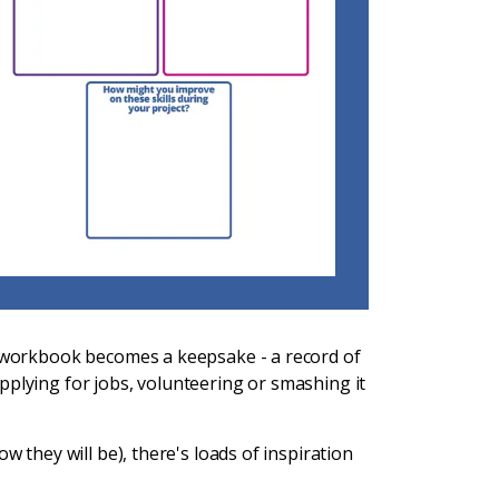
r workbook becomes a keepsake - a record of
pplying for jobs, volunteering or smashing it
w they will be), there's loads of inspiration