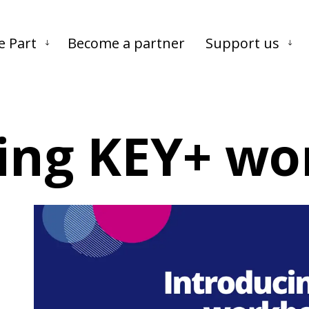
Skip to main content
Skip to footer
e Part
Become a partner
Support us
ing KEY+ wo