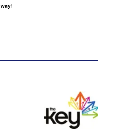
 away!