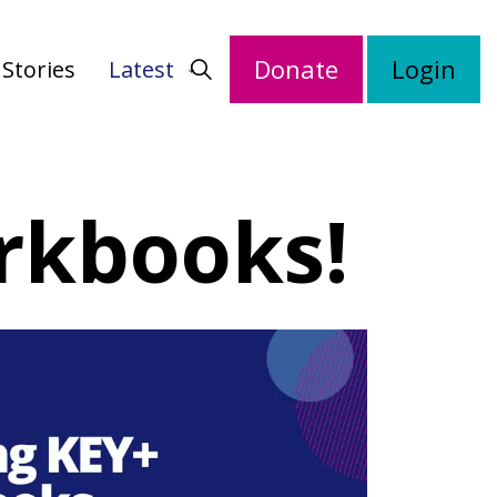
Donate
Login
Stories
Latest
rkbooks!