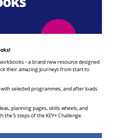
oks!
e workbooks - a brand new resource designed
ck their amazing journeys from start to
 with selected programmes, and after loads
deas, planning pages, skills wheels, and
h the 5 steps of the KEY+ Challenge.