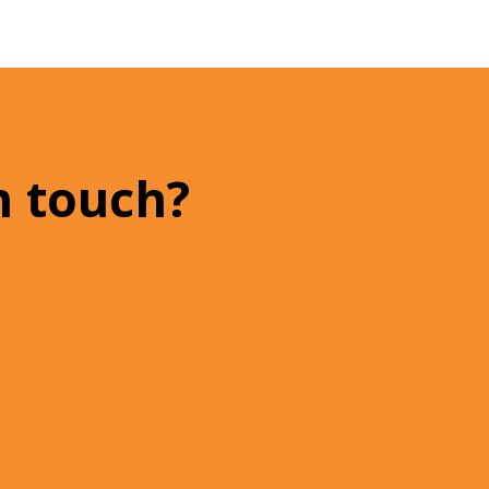
n touch?