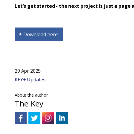
Let's get started - the next project is just a page
Download here!
29 Apr 2025
KEY+ Updates
About the author
The Key