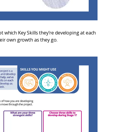
t which Key Skills they’re developing at each
heir own growth as they go.