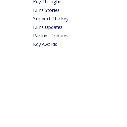
Key Thoughts
KEY+ Stories
Support The Key
KEY+ Updates
Partner Tributes
Key Awards