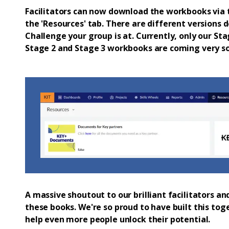
Facilitators can now download the workbooks via t
the 'Resources' tab. There are different versions
Challenge your group is at. Currently, only our St
Stage 2 and Stage 3 workbooks are coming very so
A massive shoutout to our brilliant facilitators 
these books. We're so proud to have built this tog
help even more people unlock their potential.