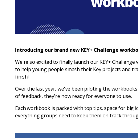
Introducing our brand new KEY+ Challenge workbo
We're so excited to finally launch our KEY+ Challeng
to help young people smash their Key projects and tra
finish!
Over the last year, we've been piloting the workbooks
of feedback, they're now ready for everyone to use.
Each workbook is packed with top tips, space for big i
everything groups need to keep them on track throug