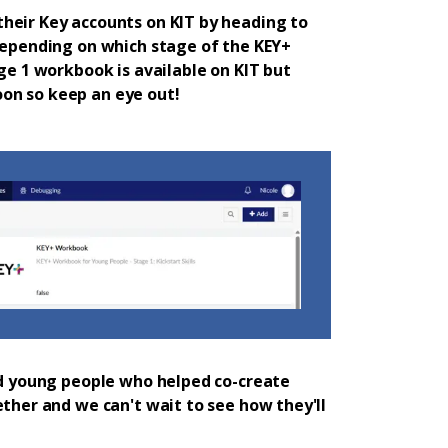
heir Key accounts on KIT by heading to
 depending on which stage of the KEY+
age 1 workbook is available on KIT but
on so keep an eye out!
and young people who helped co-create
ether and we can't wait to see how they'll