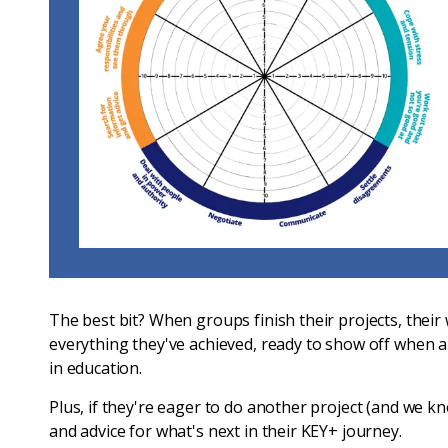
The best bit? When groups finish their projects, thei
everything they've achieved, ready to show off when a
in education.
Plus, if they're eager to do another project (and we kno
and advice for what's next in their KEY+ journey.