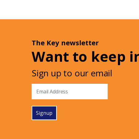
The Key newsletter
Want to keep i
Sign up to our email
Signup