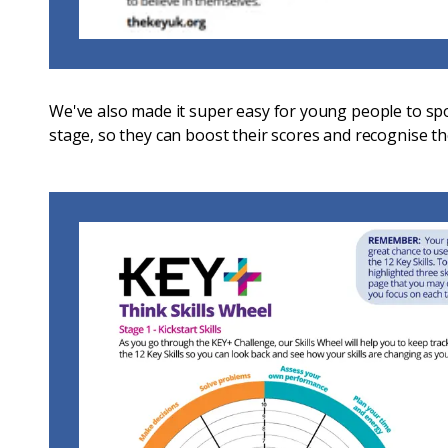
We've also made it super easy for young people to spo
stage, so they can boost their scores and recognise t