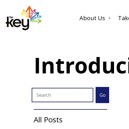
About Us
Tak
Introduc
Go
All Posts