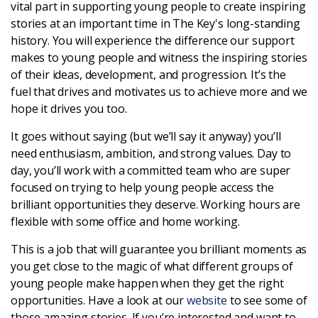
vital part in supporting young people to create inspiring
stories at an important time in The Key's long-standing
Login
history. You will experience the difference our support
makes to young people and witness the inspiring stories
of their ideas, development, and progression. It’s the
fuel that drives and motivates us to achieve more and we
hope it drives you too.
It goes without saying (but we’ll say it anyway) you’ll
need enthusiasm, ambition, and strong values. Day to
day, you’ll work with a committed team who are super
focused on trying to help young people access the
brilliant opportunities they deserve. Working hours are
flexible with some office and home working.
This is a job that will guarantee you brilliant moments as
you get close to the magic of what different groups of
young people make happen when they get the right
opportunities. Have a look at our
website
to see some of
those amazing stories. If you’re interested and want to