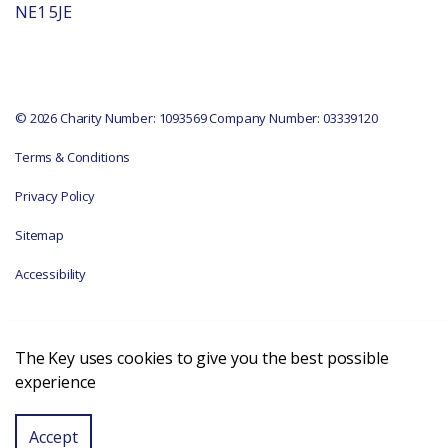
NE1 5JE
© 2026 Charity Number: 1093569 Company Number: 03339120
Terms & Conditions
Privacy Policy
Sitemap
Accessibility
The Key uses cookies to give you the best possible
experience
Accept