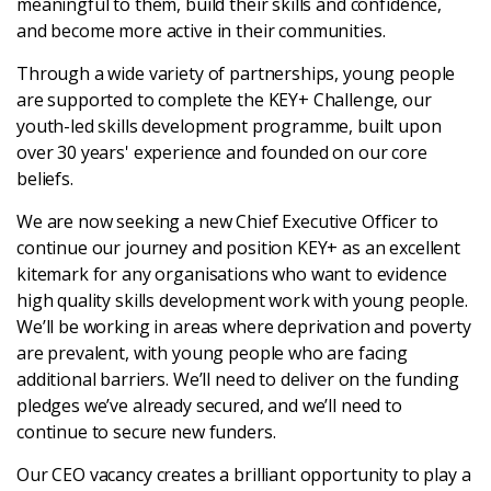
meaningful to them, build their skills and confidence,
Latest
and become more active in their communities.
Through a wide variety of partnerships, young people
Updates
are supported to complete the KEY+ Challenge, our
youth-led skills development programme, built upon
KEY+ Stories
over 30 years' experience and founded on our core
beliefs.
Events & Training
We are now seeking a new Chief Executive Officer to
continue our journey and position KEY+ as an excellent
Key Collective Opportunities
kitemark for any organisations who want to evidence
high quality skills development work with young people.
We’ll be working in areas where deprivation and poverty
are prevalent, with young people who are facing
additional barriers. We’ll need to deliver on the funding
pledges we’ve already secured, and we’ll need to
continue to secure new funders.
Our CEO vacancy creates a brilliant opportunity to play a
Donate