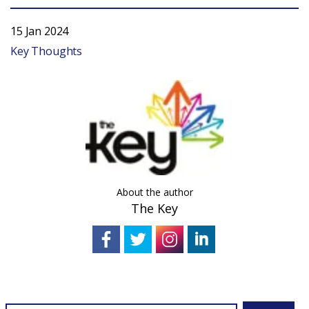
15 Jan 2024
Key Thoughts
About the author
The Key