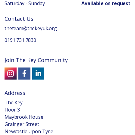
Saturday - Sunday
Available on request
Contact Us
theteam@thekeyuk.org
0191 731 7830
Join The Key Community
Address
The Key
Floor 3
Maybrook House
Grainger Street
Newcastle Upon Tyne