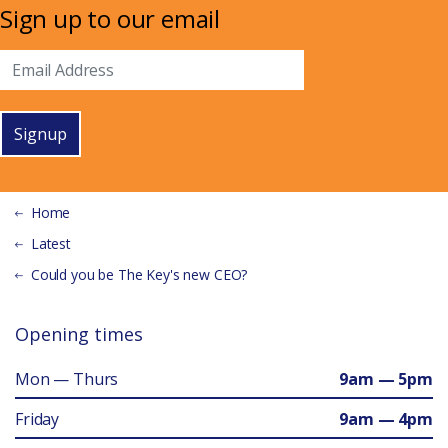
Sign up to our email
Signup
Home
Latest
Could you be The Key's new CEO?
Opening times
Mon — Thurs
9am — 5pm
Friday
9am — 4pm