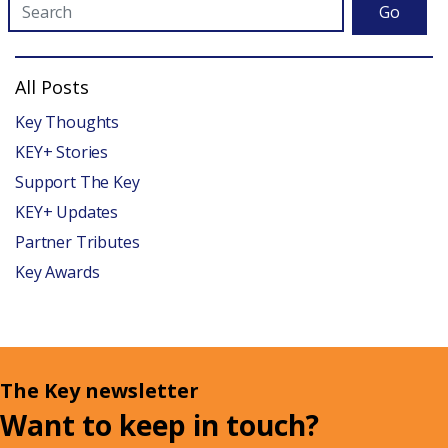
Go
All Posts
Key Thoughts
KEY+ Stories
Support The Key
KEY+ Updates
Partner Tributes
Key Awards
The Key newsletter
Want to keep in touch?