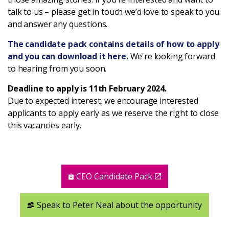
talk to us – please get in touch we’d love to speak to you
and answer any questions.
The candidate pack contains details of how to apply
and you can download it here.
We're looking forward
to hearing from you soon.
Deadline to apply is 11th February 2024.
Due to expected interest, we encourage interested
applicants to apply early as we reserve the right to close
this vacancies early.
CEO Candidate Pack
Speak to Peter Neal about the opportunity