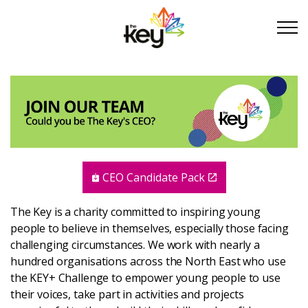
Skip to main content
Skip to footer
About Us
Take Part
CEO Candidate Pack
Become a partner
The Key is a charity committed to inspiring young
people to believe in themselves, especially those facing
Support us
challenging circumstances. We work with nearly a
hundred organisations across the North East who use
Stories
the KEY+ Challenge to empower young people to use
their voices, take part in activities and projects