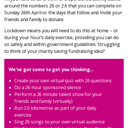
Latest
around the numbers 26 or 2.6 that you can complete on
Sunday 26th April or the days that follow and invite your
friends and family to donate.
Updates
Lockdown means you will need to do this at home – or
during your hour’s daily exercise, providing you can do
KEY+ Stories
so safely and within government guidelines. Struggling
to think of your charity saving fundraising idea?
Events & Training
We've got some to get you thinking...
Key Collective Opportunities
Create your own virtual quiz with 26 questions
Do a 26 hour sponsored silence
Perform a 26 minute talent show for your
friends and family (virtually)
Run 2.6 kilometres as part of your daily
exercise
Sing 26 songs to your own virtual audience
Donate