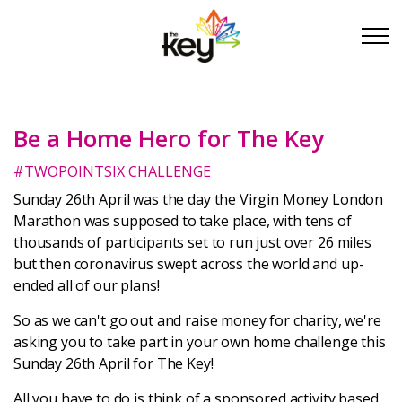
Skip to main content
Skip to footer
Be a Home Hero for The Key
About Us
#TWOPOINTSIX CHALLENGE
Take Part
Sunday 26th April was the day the Virgin Money London
Marathon was supposed to take place, with tens of
thousands of participants set to run just over 26 miles
Become a partner
but then coronavirus swept across the world and up-
ended all of our plans!
Support us
So as we can't go out and raise money for charity, we're
asking you to take part in your own home challenge this
Stories
Sunday 26th April for The Key!
All you have to do is think of a sponsored activity based