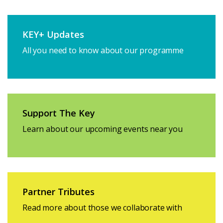
KEY+ Updates
All you need to know about our programme
Support The Key
Learn about our upcoming events near you
Partner Tributes
Read more about those we collaborate with