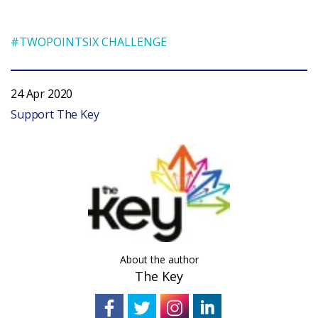
#TWOPOINTSIX CHALLENGE
24 Apr 2020
Support The Key
About the author
The Key