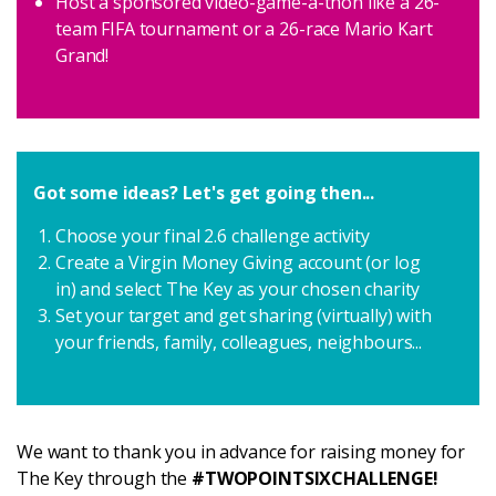
Host a sponsored video-game-a-thon like a 26-
team FIFA tournament or a 26-race Mario Kart
Grand!
Login
Got some ideas? Let's get going then...
Choose your final 2.6 challenge activity
Create a Virgin Money Giving account (or log
in) and select The Key as your chosen charity
Set your target and get sharing (virtually) with
your friends, family, colleagues, neighbours...
We want to thank you in advance for raising money for
The Key through the
#TWOPOINTSIXCHALLENGE!