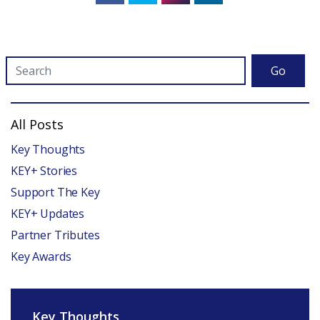
Go
All Posts
Key Thoughts
KEY+ Stories
Support The Key
KEY+ Updates
Partner Tributes
Key Awards
Key Thoughts