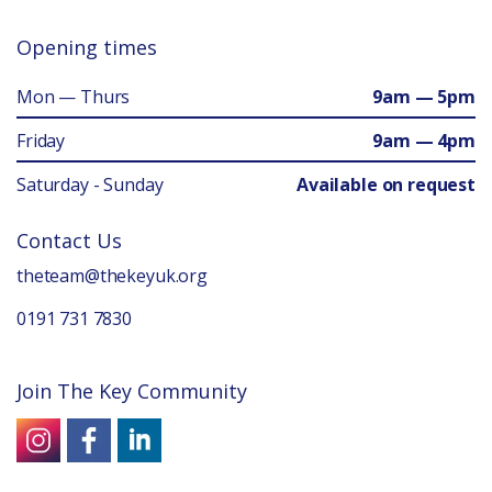
Opening times
Mon — Thurs
9am — 5pm
Friday
9am — 4pm
Saturday - Sunday
Available on request
Contact Us
theteam@thekeyuk.org
0191 731 7830
Join The Key Community