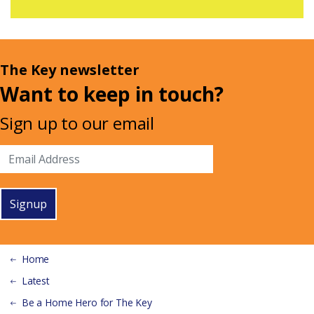
The Key newsletter
Want to keep in touch?
Sign up to our email
Signup
Home
Latest
Be a Home Hero for The Key