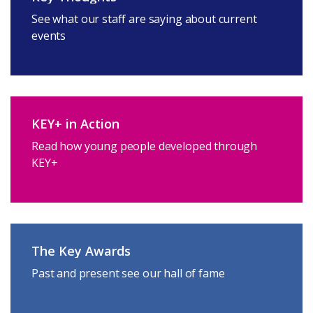
See what our staff are saying about current
events
KEY+ in Action
Read how young people developed through
KEY+
The Key Awards
Past and present see our hall of fame