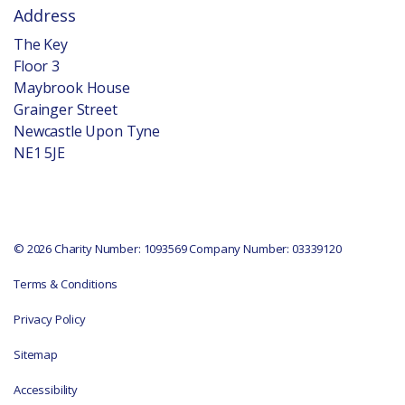
Address
The Key
Floor 3
Maybrook House
Grainger Street
Newcastle Upon Tyne
NE1 5JE
© 2026 Charity Number: 1093569 Company Number: 03339120
Terms & Conditions
Privacy Policy
Sitemap
Accessibility